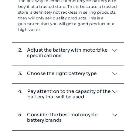
The first way to choose a motorcycle battery is to
buy it at a trusted store. This is because a trusted
store is definitely not reckless in selling products,
they will only sell quality products. This is a
guarantee that you will get a good product at a
high value.
2.
Adjust the battery with motorbike
specifications
3.
Choose the right battery type
4.
Pay attention to the capacity of the
battery that will be used
5.
Consider the best motorcycle
battery brands