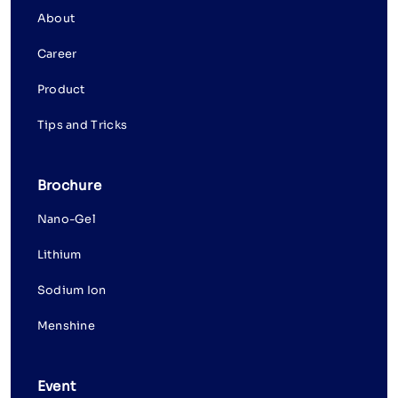
About
Career
Product
Tips and Tricks
Brochure
Nano-Gel
Lithium
Sodium Ion
Menshine
Event