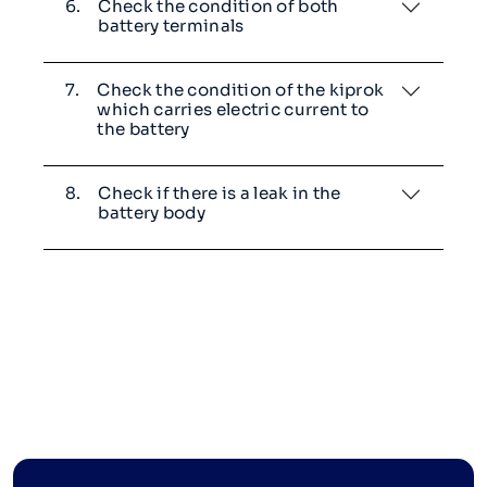
6.
Check the condition of both
battery terminals
7.
Check the condition of the kiprok
which carries electric current to
the battery
8.
Check if there is a leak in the
battery body