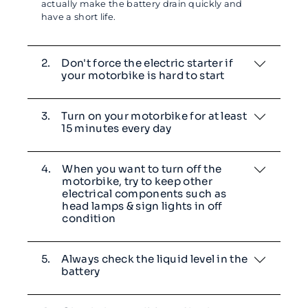
actually make the battery drain quickly and
have a short life.
2.
Don't force the electric starter if
your motorbike is hard to start
3.
Turn on your motorbike for at least
15 minutes every day
4.
When you want to turn off the
motorbike, try to keep other
electrical components such as
head lamps & sign lights in off
condition
5.
Always check the liquid level in the
battery