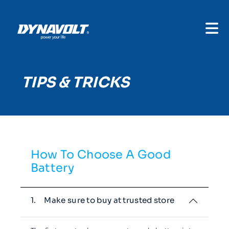
TIPS & TRICKS
How To Choose A Good
Battery
1.
Make sure to buy at trusted store