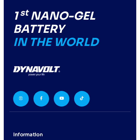
st
1
NANO-GEL
BATTERY
IN THE WORLD
Information