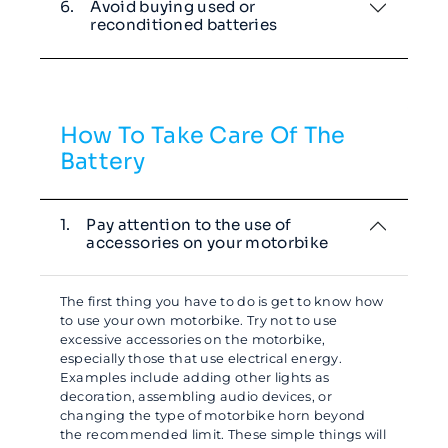
6.
Avoid buying used or
reconditioned batteries
How To Take Care Of The
Battery
1.
Pay attention to the use of
accessories on your motorbike
The first thing you have to do is get to know how
to use your own motorbike. Try not to use
excessive accessories on the motorbike,
especially those that use electrical energy.
Examples include adding other lights as
decoration, assembling audio devices, or
changing the type of motorbike horn beyond
the recommended limit. These simple things will