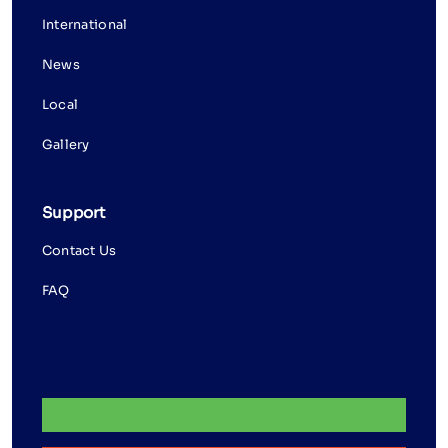
International
News
Local
Gallery
Support
Contact Us
FAQ