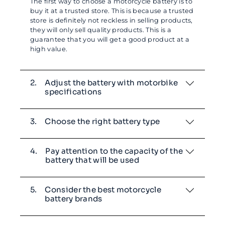
The first way to choose a motorcycle battery is to
buy it at a trusted store. This is because a trusted
store is definitely not reckless in selling products,
they will only sell quality products. This is a
guarantee that you will get a good product at a
high value.
2.
Adjust the battery with motorbike
specifications
3.
Choose the right battery type
4.
Pay attention to the capacity of the
battery that will be used
5.
Consider the best motorcycle
battery brands