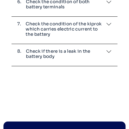
6.
Check the condition of both
battery terminals
7.
Check the condition of the kiprok
which carries electric current to
the battery
8.
Check if there is a leak in the
battery body