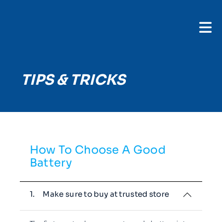
TIPS & TRICKS
How To Choose A Good
Battery
1.
Make sure to buy at trusted store