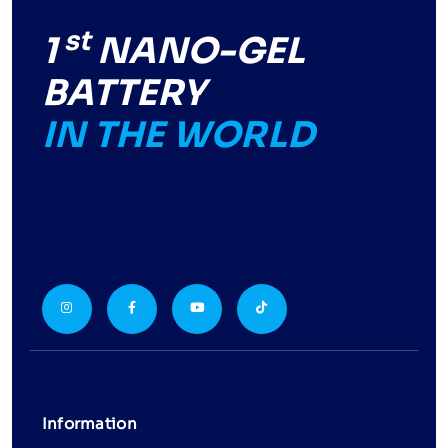
st
1
NANO-GEL
BATTERY
IN THE WORLD
Information