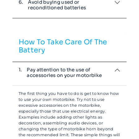
6.
Avoid buying used or
reconditioned batteries
How To Take Care Of The
Battery
1.
Pay attention to the use of
accessories on your motorbike
The first thing you have to do is get to know how
to use your own motorbike. Try not to use
excessive accessories on the motorbike,
especially those that use electrical energy.
Examples include adding other lights as
decoration, assembling audio devices, or
changing the type of motorbike horn beyond
the recommended limit. These simple things will