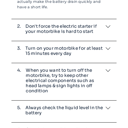
actually make the battery drain quickly and
have a short life.
2.
Don't force the electric starter if
your motorbike is hard to start
3.
Turn on your motorbike for at least
15 minutes every day
4.
When you want to turn off the
motorbike, try to keep other
electrical components such as
head lamps & sign lights in off
condition
5.
Always check the liquid level in the
battery