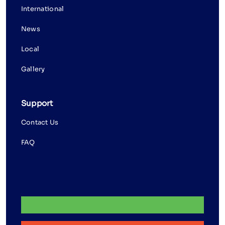
International
News
Local
Gallery
Support
Contact Us
FAQ