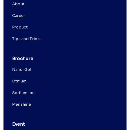
About
Career
Product
Tips and Tricks
Brochure
Nano-Gel
Lithium
Sodium Ion
Menshine
Event