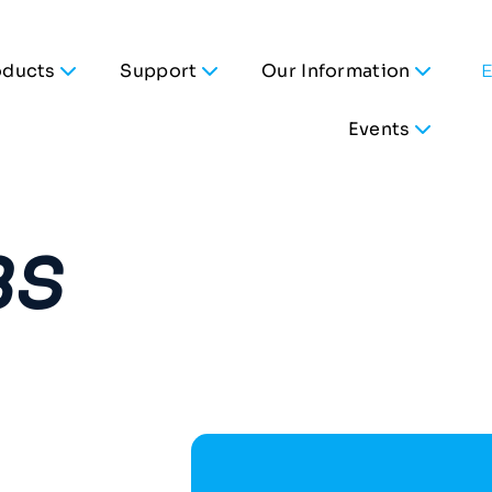
oducts
Support
Our Information
Events
BS