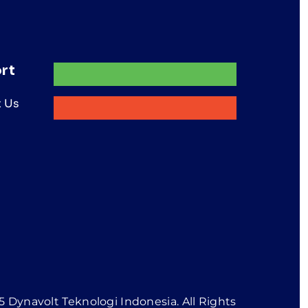
rt
 Us
 Dynavolt Teknologi Indonesia. All Rights