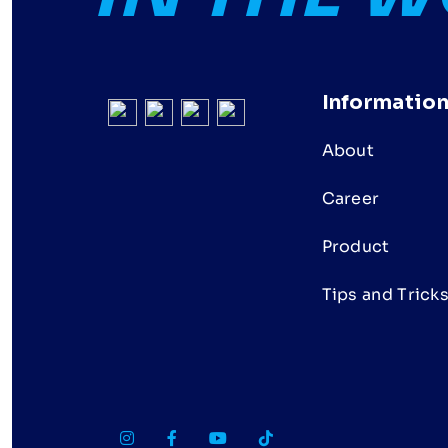
Informatio
About
Career
Product
Tips and Trick