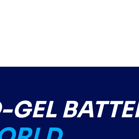
GEL BATTE
WORLD