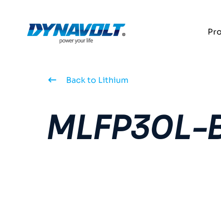
Pr
Back to Lithium
MLFP30L-