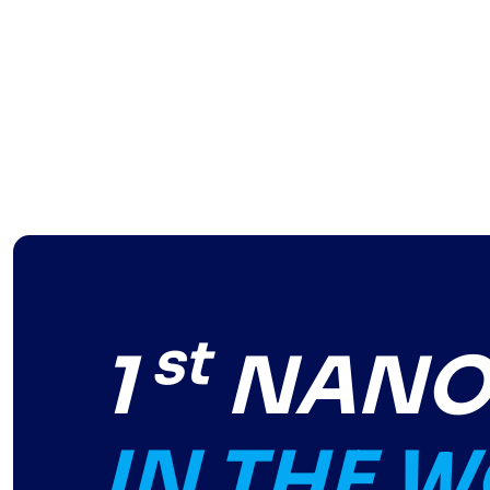
st
1
NANO-
IN THE 