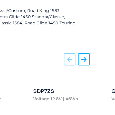
ssic/Custom, Road King 1583
ctra Glide 1450 Standar/Classic,
Classic 1584, Road Glide 1450 Touring
SDP7ZS
G
h
Voltage 12.8V | 46Wh
V