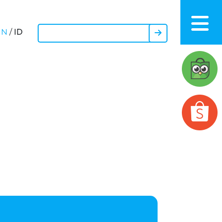
ID
EN
/