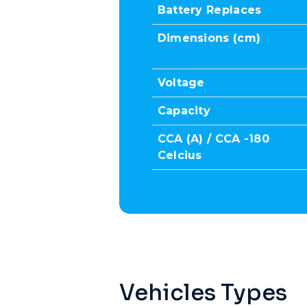
Battery Replaces
Dimensions (cm)
Voltage
Capacity
CCA (A) / CCA -180
Celcius
Vehicles Types