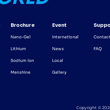
n
Brochure
Event
Suppo
Nano-Gel
International
Contact
Lithium
News
FAQ
Sodium Ion
Local
s
Menshine
Gallery
Copyright © 2025