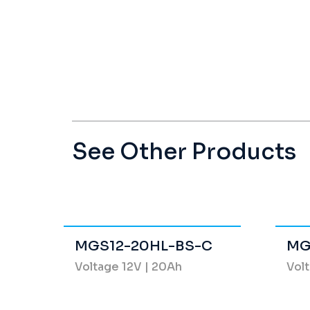
See Other Products
MGS12-20HL-BS-C
MG
Voltage 12V | 20Ah
Volt