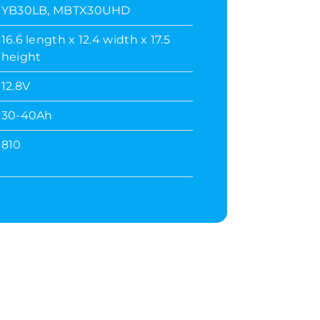
YB30LB, MBTX30UHD
16.6 length x 12.4 width x 17.5
height
12.8V
30-40Ah
810