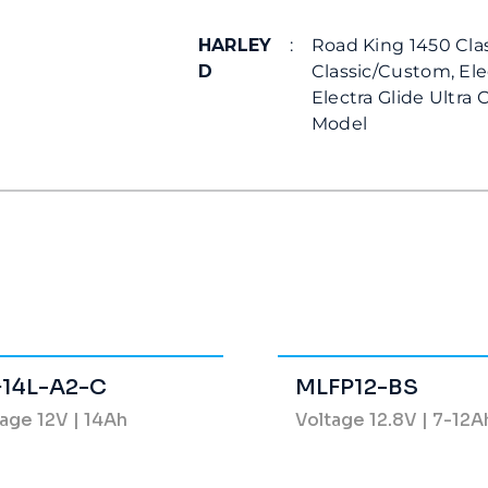
HARLEY
:
Road King 1450 Cla
D
Classic/Custom, Ele
Electra Glide Ultra 
Model
14L-A2-C
MLFP12-BS
age 12V | 14Ah
Voltage 12.8V | 7-12A