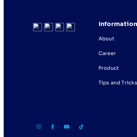
Informatio
About
Career
Product
Tips and Trick