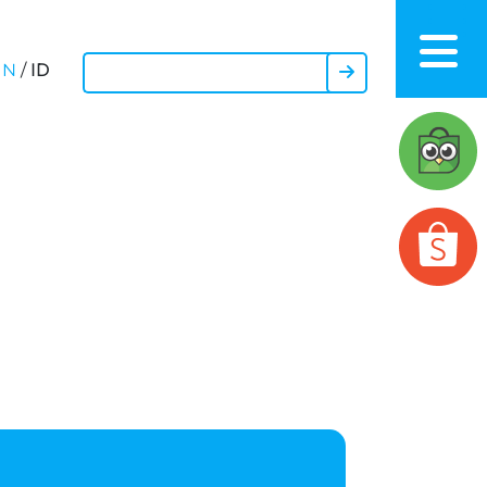
ID
EN
/