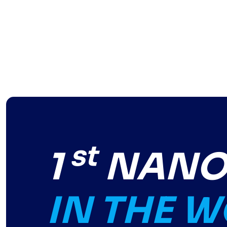
st
1
NANO-
IN THE 