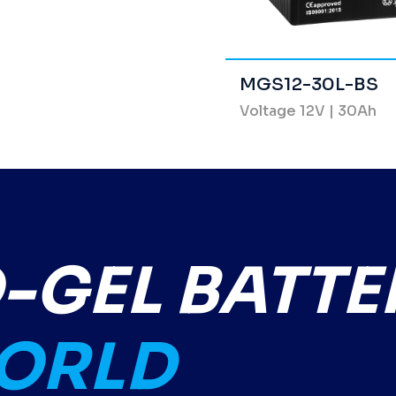
MGS12-30L-BS
Voltage 12V | 30Ah
GEL BATTE
WORLD