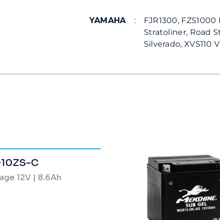
YAMAHA
:
FJR1300, FZS1000 F
Stratoliner, Road S
Silverado, XVS110 V-
10ZS-C
age 12V | 8.6Ah