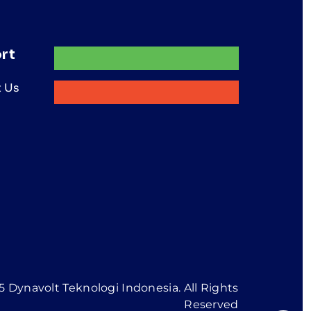
rt
 Us
 Dynavolt Teknologi Indonesia. All Rights
Reserved