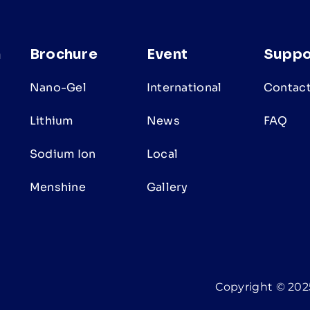
n
Brochure
Event
Suppo
Nano-Gel
International
Contact
Lithium
News
FAQ
Sodium Ion
Local
s
Menshine
Gallery
Copyright © 2025