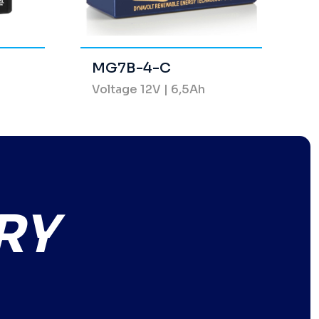
MG7B-4-C
Voltage 12V | 6,5Ah
RY