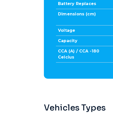
Battery Replaces
Dimensions (cm)
Voltage
Capacity
CCA (A) / CCA -180
Celcius
Vehicles Types