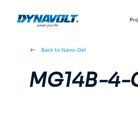
Pr
Back to Nano-Gel
MG14B-4-