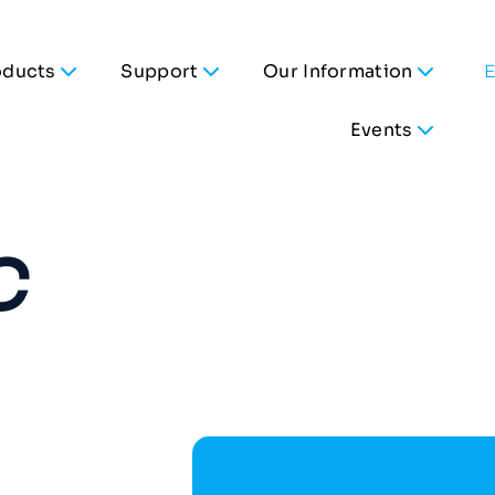
oducts
Support
Our Information
Events
C