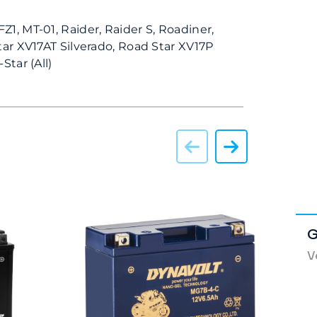
Z1, MT-01, Raider, Raider S, Roadiner,
tar XV17AT Silverado, Road Star XV17P
Star (All)
G
V