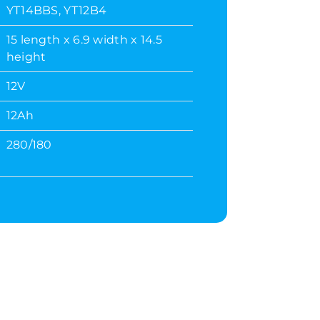
YT14BBS, YT12B4
15 length x 6.9 width x 14.5
height
12V
12Ah
280/180