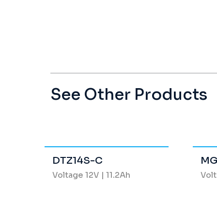
See Other Products
DTZ14S-C
MG
Voltage 12V | 11.2Ah
Volt