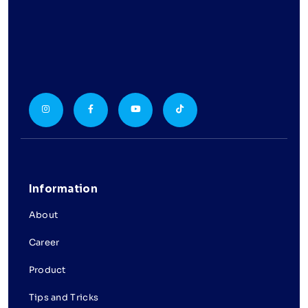
Information
About
Career
Product
Tips and Tricks