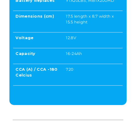
Battery Replaces
YTX20LBS, MBTX20UHD
Dimensions (cm)
17.5 length x 8.7 width x
15.5 height
Voltage
12.8V
Capacity
16-24Ah
CCA (A) / CCA -180
720
Celcius