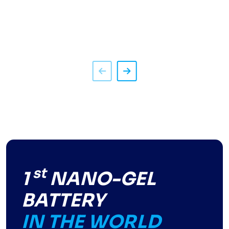
st
1
NANO-GEL
BATTERY
IN THE WORLD