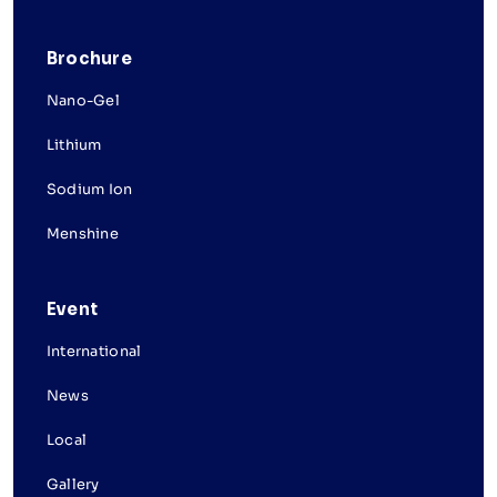
Brochure
Nano-Gel
Lithium
Sodium Ion
Menshine
Event
International
News
Local
Gallery