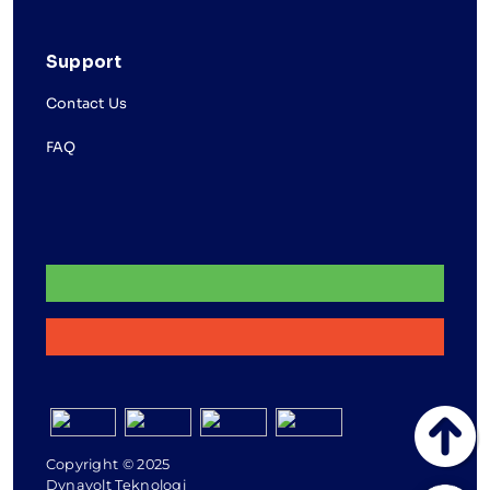
Support
Contact Us
FAQ
Copyright © 2025
Dynavolt Teknologi