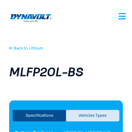
Back to Lithium
MLFP20L-BS
Specifications
Vehicles Types