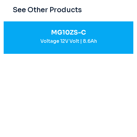
See Other Products
MG10ZS-C
Voltage 12V Volt | 8.6Ah