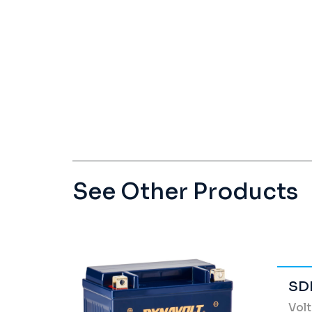
See Other Products
SD
Vol