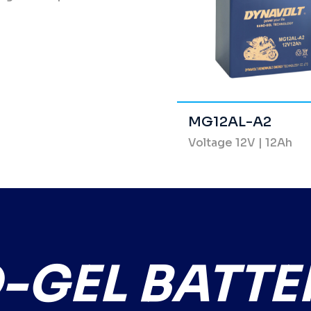
MG12AL-A2
Voltage 12V | 12Ah
GEL BATTE