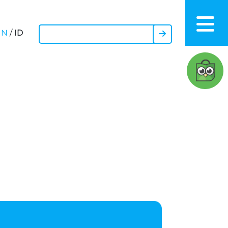
ID
EN
/