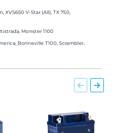
n, XVS650 V-Star (All), TX 750,
tistrada, Monster 1100
merica, Bonneville T100, Scrambler,