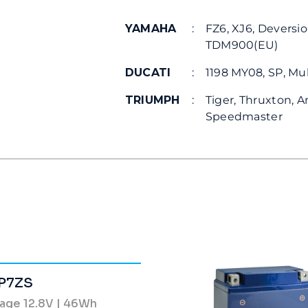
YAMAHA
:
FZ6, XJ6, Deversio
TDM900(EU)
DUCATI
:
1198 MY08, SP, Mul
TRIUMPH
:
Tiger, Thruxton, A
Speedmaster
P7ZS
tage 12.8V | 46Wh