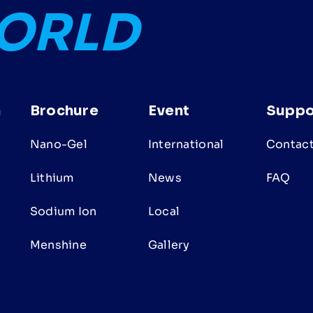
WORLD
n
Brochure
Event
Suppo
Nano-Gel
International
Contact
Lithium
News
FAQ
Sodium Ion
Local
s
Menshine
Gallery