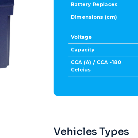
Battery Replaces
Dimensions (cm)
Voltage
Capacity
CCA (A) / CCA -180
Celcius
Vehicles Types