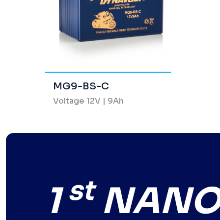
MG9-BS-C
Voltage 12V | 9Ah
st
1
NANO-