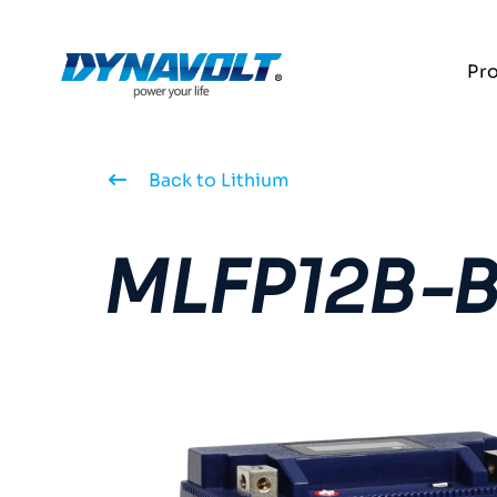
Pr
Back to Lithium
MLFP12B-