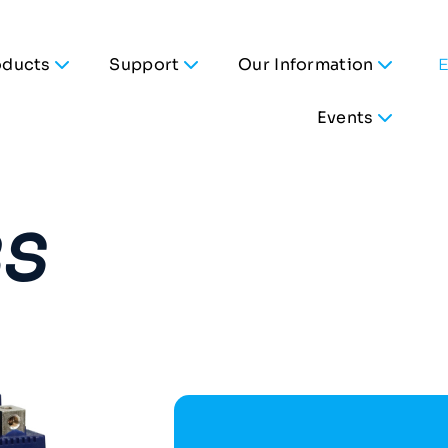
oducts
Support
Our Information
Events
BS