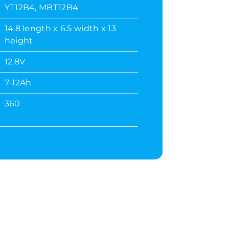
YT12B4, MBT12B4
14.8 length x 6.5 width x 13
height
12.8V
7-12Ah
360