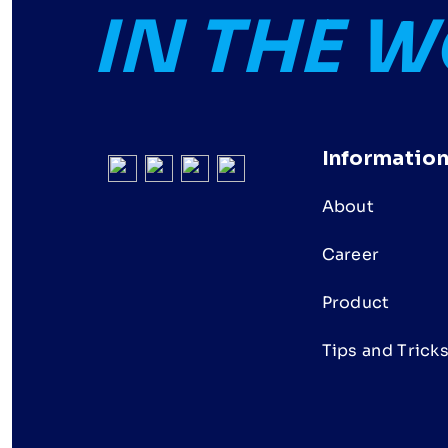
IN THE 
Informatio
About
Career
Product
Tips and Trick