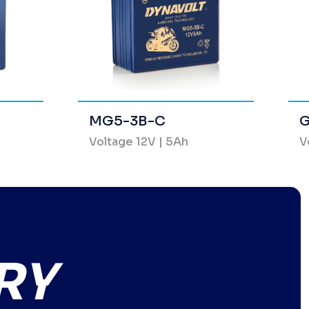
MG5-3B-C
G
Voltage 12V | 5Ah
V
RY