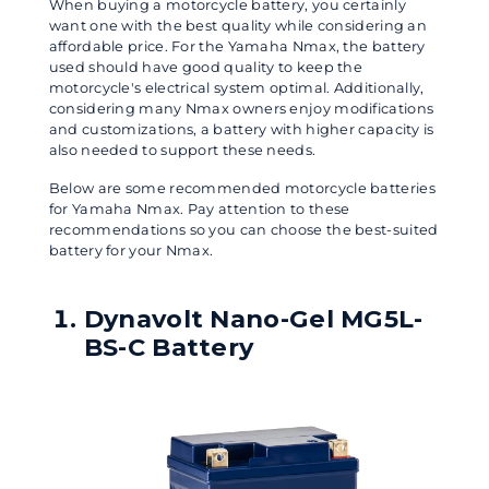
When buying a motorcycle battery, you certainly
want one with the best quality while considering an
affordable price. For the Yamaha Nmax, the battery
used should have good quality to keep the
motorcycle's electrical system optimal. Additionally,
considering many Nmax owners enjoy modifications
and customizations, a battery with higher capacity is
also needed to support these needs.
Below are some recommended motorcycle batteries
for Yamaha Nmax. Pay attention to these
recommendations so you can choose the best-suited
battery for your Nmax.
Dynavolt Nano-Gel MG5L-
BS-C Battery