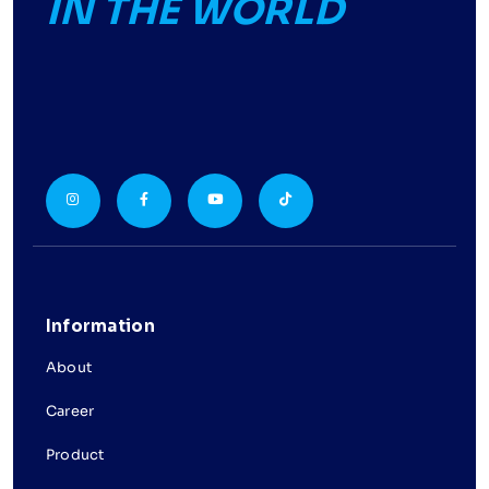
IN THE WORLD
Information
About
Career
Product