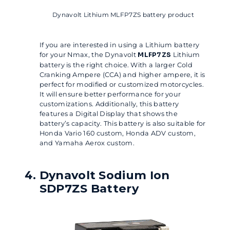
Dynavolt Lithium MLFP7ZS battery product
If you are interested in using a Lithium battery
for your Nmax, the Dynavolt
MLFP7ZS
Lithium
battery is the right choice. With a larger Cold
Cranking Ampere (CCA) and higher ampere, it is
perfect for modified or customized motorcycles.
It will ensure better performance for your
customizations. Additionally, this battery
features a Digital Display that shows the
battery’s capacity. This battery is also suitable for
Honda Vario 160 custom, Honda ADV custom,
and Yamaha Aerox custom.
Dynavolt Sodium Ion
SDP7ZS Battery