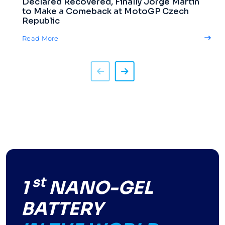
Declared Recovered, Finally Jorge Martin
to Make a Comeback at MotoGP Czech
Republic
Read More
st
1
NANO-GEL
BATTERY