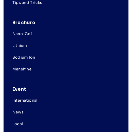
Tips and Tricks
Brochure
Nano-Gel
Lithium
Sodium Ion
Menshine
Event
International
News
Local