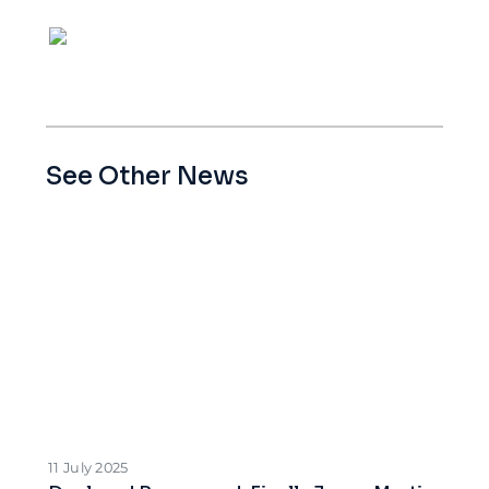
See Other News
11 July 2025