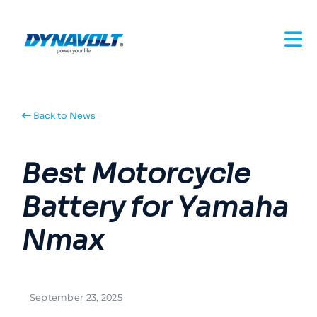
Back to News
Best Motorcycle
Battery for Yamaha
Nmax
September 23, 2025