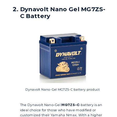
Dynavolt Nano Gel MG7ZS-
C Battery
Dynavolt Nano-Gel MG7ZS-C battery product
The Dynavolt Nano-Gel
MG7ZS-C
battery is an
ideal choice for those who have modified or
customized their Yamaha Nmax. With a higher