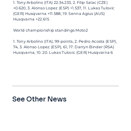
1. Tony Arbolino (ITA) 22:34.233, 2. Filip Salac (CZE)
+0.620, 3. Alonso Lopez (ESP) +1.537, 11. Lukas Tulovic
(GER) Husqvarna +11.588, 19. Senna Agius (AUS)
Husqvarna +22.615
World championship standings Moto2
1. Tony Arbolino (ITA), 99 points, 2. Pedro Acosta (ESP),
74, 3. Alonso Lopez (ESP), 61, 17. Darryn Binder (RSA)
Husqvarna, 10. 20. Lukas Tulovic (GER) Husqvarna 6
See Other News