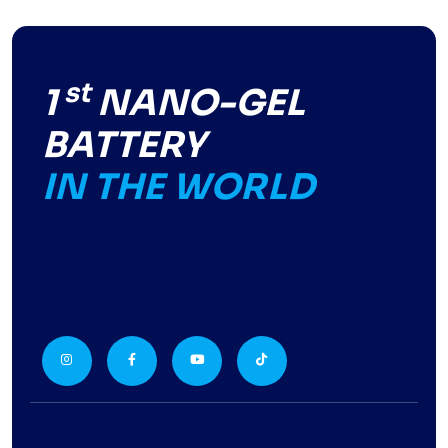
st
1
NANO-GEL
BATTERY
IN THE WORLD