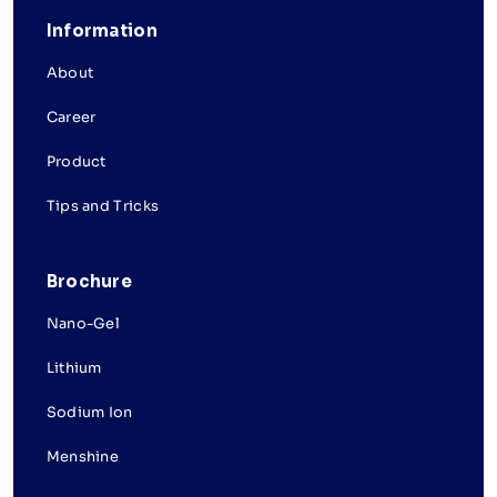
Information
About
Career
Product
Tips and Tricks
Brochure
Nano-Gel
Lithium
Sodium Ion
Menshine