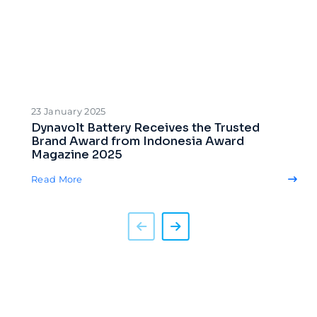
23 January 2025
Dynavolt Battery Receives the Trusted
Brand Award from Indonesia Award
Magazine 2025
Read More