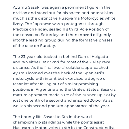
Ayumu Sasaki was again a prominent figure in the
division and stood out for his speed and potential as
much as the distinctive Husqvarna Motorcycles white
livery. The Japanese was a protagonist through
Practice on Friday, sealed his third Pole Position of
the season on Saturday and then moved diligently
into the leading group during the formative phases
of the race on Sunday.
The 23-year-old tucked in behind Daniel Holgado
and ran either 1st or 2nd for most of the 20-lap race
distance. As the final two circulations approached
Ayumu loomed over the back of the Spaniard’s
motorcycle with intent but exercised a degree of
restraint after falling out of similar promising
positions in Argentina and the United States. Sasaki’s
mature approach made sure of the runner-up slot by
just one tenth of a second and ensured 20 points as
well as his second podium appearance of the year.
The bounty lifts Sasaki to 6th in the world
championship standings while the points assist
Husqvarna Motorcycles to 4th in the Constructors list.