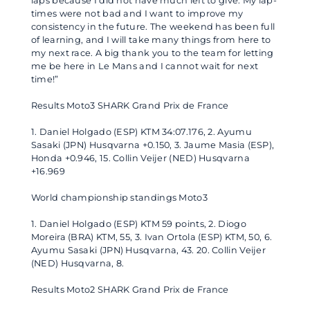
laps because I did not have much left to give. My lap-
times were not bad and I want to improve my
consistency in the future. The weekend has been full
of learning, and I will take many things from here to
my next race. A big thank you to the team for letting
me be here in Le Mans and I cannot wait for next
time!”
Results Moto3 SHARK Grand Prix de France
1. Daniel Holgado (ESP) KTM 34:07.176, 2. Ayumu
Sasaki (JPN) Husqvarna +0.150, 3. Jaume Masia (ESP),
Honda +0.946, 15. Collin Veijer (NED) Husqvarna
+16.969
World championship standings Moto3
1. Daniel Holgado (ESP) KTM 59 points, 2. Diogo
Moreira (BRA) KTM, 55, 3. Ivan Ortola (ESP) KTM, 50, 6.
Ayumu Sasaki (JPN) Husqvarna, 43. 20. Collin Veijer
(NED) Husqvarna, 8.
Results Moto2 SHARK Grand Prix de France