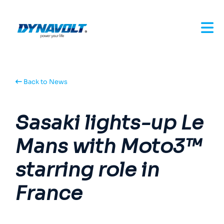
Back to News
Sasaki lights-up Le
Mans with Moto3™
starring role in
France