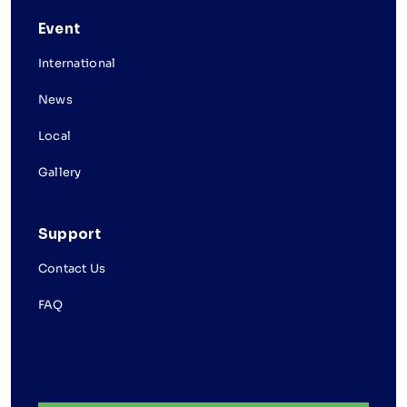
Event
International
News
Local
Gallery
Support
Contact Us
FAQ