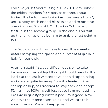
Collin Veijer set about using his FR 250 GP to unlock
the critical markers for Moto3 pace throughout
Friday. The Dutchman looked set to emerge from Q1
until a hefty crash ended his session and meant the
seventh row of the grid. On Sunday Collin was a
feature in the second group. In the end his pursuit
up the rankings enabled him to grab the last point in
15th.
The Moto3 duo will now have to wait three weeks
before sampling the speed and curves of Mugello in
Italy for round six.
Ayumu Sasaki: “It was a difficult decision to take
because on the last lap I thought I could pass for the
lead but the last few races have been disappointing
and we are quite far away from the leader in the
championship, so I decided to stay back and accept
P2. I am not 100% myself just yet so I am not pushing
like I do in qualifying but this podium is good. Now
we have the momentum going and we can think
about the win. We will keep going.”