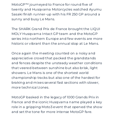
MotoGP™ journeyed to France for round five of
twenty and Husqvarna Motorcycles watched Ayumu
Sasaki finish runner-up with his FR 250 GP around a
sunny and busy Le Mans.
The SHARK Grand Prix de France brought the LIQUI
MOLY Husqvarna Intact GP team and the MotoGP
series into northern Europe and few events are more
historic or vibrant than the annual stop at Le Mans.
Once again the meeting counted on a noisy and
appreciative crowd that packed the grandstands
and fences despite the unsteady weather conditions
that veered between sunshine but also brisk, light
showers. Le Mans is one of the shortest world
championship tracks but also one of the hardest for
braking and mixes several fast sections with slower,
more technical zones.
MotoGP basked in the legacy of 1000 Grands Prix in
France and the iconic Husqvarna name played a key
role in a gripping Moto3 event that opened the show
and set the tone for more intense MotoGP fare.