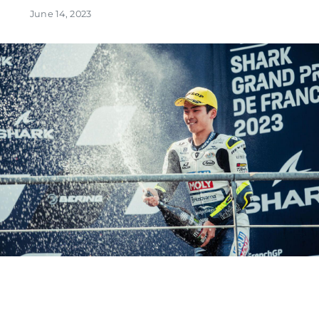
June 14, 2023