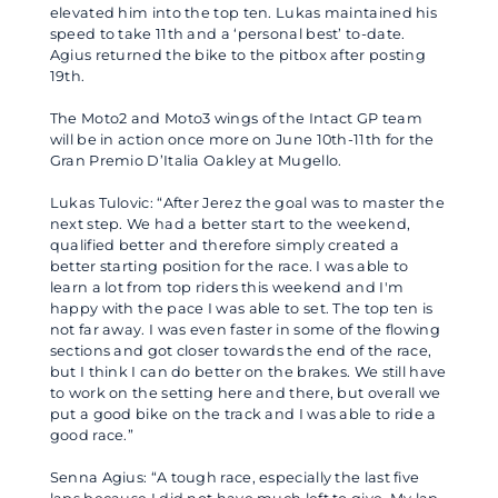
elevated him into the top ten. Lukas maintained his
speed to take 11th and a ‘personal best’ to-date.
Agius returned the bike to the pitbox after posting
19th.
The Moto2 and Moto3 wings of the Intact GP team
will be in action once more on June 10th-11th for the
Gran Premio D’Italia Oakley at Mugello.
Lukas Tulovic: “After Jerez the goal was to master the
next step. We had a better start to the weekend,
qualified better and therefore simply created a
better starting position for the race. I was able to
learn a lot from top riders this weekend and I'm
happy with the pace I was able to set. The top ten is
not far away. I was even faster in some of the flowing
sections and got closer towards the end of the race,
but I think I can do better on the brakes. We still have
to work on the setting here and there, but overall we
put a good bike on the track and I was able to ride a
good race.”
Senna Agius: “A tough race, especially the last five