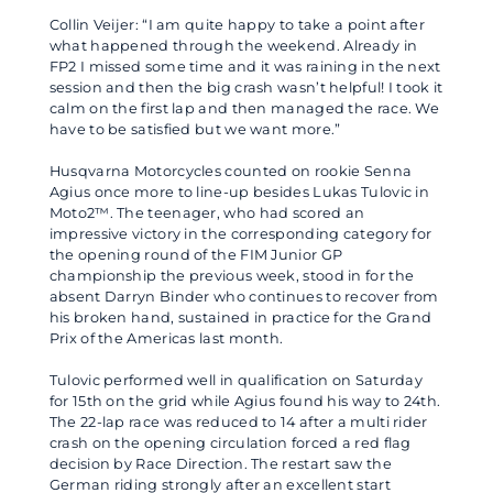
Collin Veijer: “I am quite happy to take a point after
what happened through the weekend. Already in
FP2 I missed some time and it was raining in the next
session and then the big crash wasn’t helpful! I took it
calm on the first lap and then managed the race. We
have to be satisfied but we want more.”
Husqvarna Motorcycles counted on rookie Senna
Agius once more to line-up besides Lukas Tulovic in
Moto2™. The teenager, who had scored an
impressive victory in the corresponding category for
the opening round of the FIM Junior GP
championship the previous week, stood in for the
absent Darryn Binder who continues to recover from
his broken hand, sustained in practice for the Grand
Prix of the Americas last month.
Tulovic performed well in qualification on Saturday
for 15th on the grid while Agius found his way to 24th.
The 22-lap race was reduced to 14 after a multi rider
crash on the opening circulation forced a red flag
decision by Race Direction. The restart saw the
German riding strongly after an excellent start