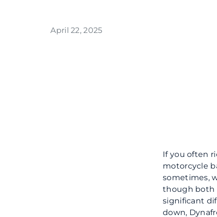
April 22, 2025
If you often r
motorcycle ba
sometimes, we
though both c
significant d
down, Dynafr