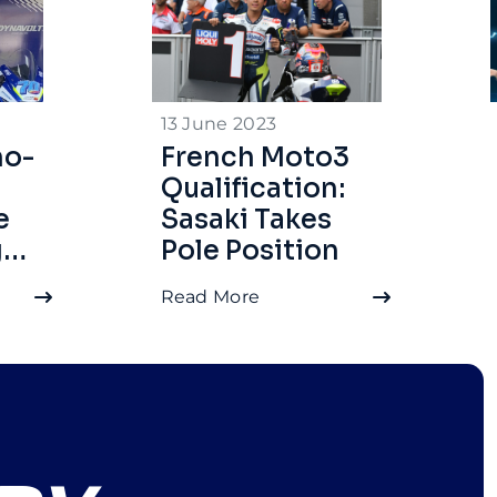
13 June 2023
no-
French Moto3
Qualification:
e
Sasaki Takes
g
Pole Position
Read More