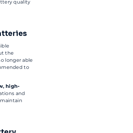
ttery quality
tteries
ible
ut the
no longer able
commended to
w, high-
cations and
 maintain
tery