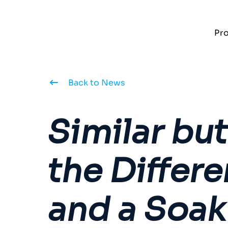
Pr
Back to News
Similar bu
the Differ
and a Soak