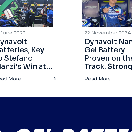
 June 2023
22 November 2024
ynavolt
Dynavolt Na
atteries, Key
Gel Battery:
o Stefano
Proven on th
anzi's Win at
Track, Stron
SSP
for Daily Use
ead More
Read More
andalika 2022