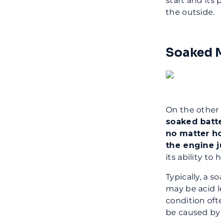
start and its
the outside.
Soaked M
On the other 
soaked batte
no matter h
the engine j
its ability to
Typically, a 
may be acid l
condition oft
be caused by 