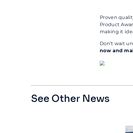
Proven qualit
Product Award
making it ide
Don’t wait un
now and make
See Other News