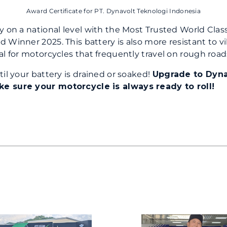
Award Certificate for PT. Dynavolt Teknologi Indonesia
y on a national level with the Most Trusted World Clas
 Winner 2025. This battery is also more resistant to vi
al for motorcycles that frequently travel on rough road
til your battery is drained or soaked!
Upgrade to Dyna
 sure your motorcycle is always ready to roll!