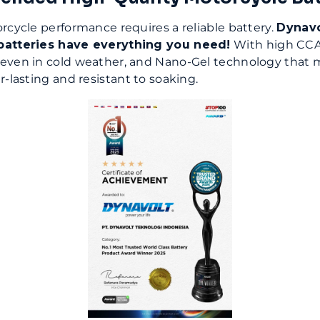
rcycle performance requires a reliable battery.
Dynavo
batteries have everything you need!
With high CCA
even in cold weather, and Nano-Gel technology that 
r-lasting and resistant to soaking.