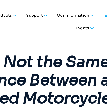
oducts
Support
Our Information
Events
t Not the Same
ence Between 
ed Motorcycle