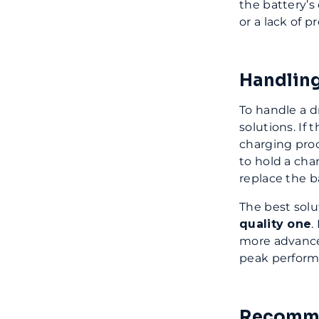
the battery’s
or a lack of 
Handling
To handle a d
solutions. If 
charging proc
to hold a cha
replace the b
The best solu
quality one
.
more advance
peak perform
Recomme