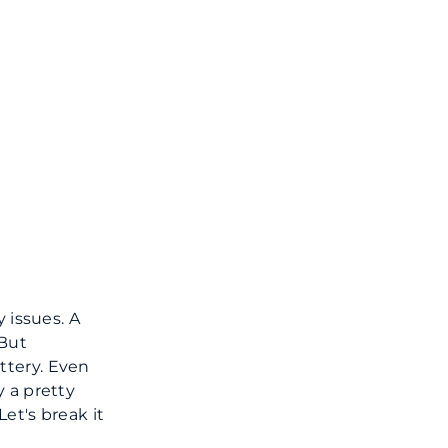
 issues. A
 But
ttery. Even
y a pretty
et's break it