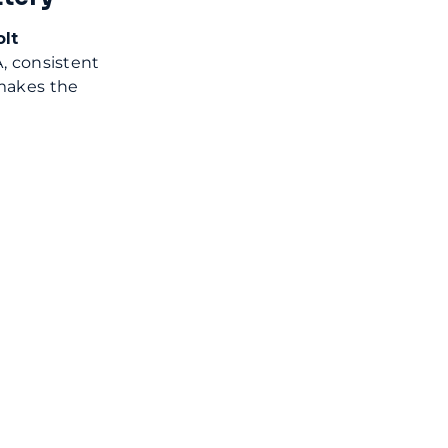
lt
, consistent
makes the