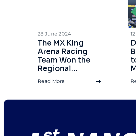
28 June 2024
12
The MX King
D
Arena Racing
B
Team Won the
t
Regional
M
Motoprix
W
Read More
R
Championship
M
in West
Kalimantan,
Thanks to
Dynavolt
Batteries
st