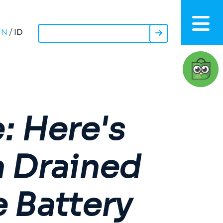
ID
EN
/
: Here's
a Drained
 Battery