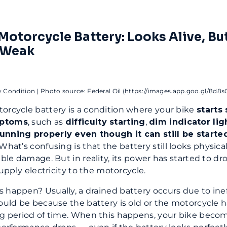
Motorcycle Battery: Looks Alive, Bu
 Weak
y Condition | Photo source: Federal Oil (https://images.app.goo.gl/8d8
orcycle battery is a condition where your bike
starts
mptoms
, such as
difficulty starting
,
dim indicator lig
unning properly even though it can still be starte
 What’s confusing is that the battery still looks physica
ible damage. But in reality, its power has started to dr
 supply electricity to the motorcycle.
 happen? Usually, a drained battery occurs due to inef
could be because the battery is old or the motorcycle 
ng period of time. When this happens, your bike beco