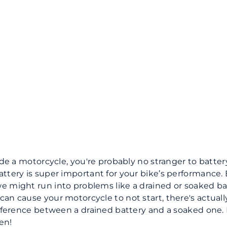
ide a motorcycle, you're probably no stranger to battery
ttery is super important for your bike’s performance.
 might run into problems like a drained or soaked ba
an cause your motorcycle to not start, there's actuall
ifference between a drained battery and a soaked one. L
en!