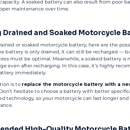
 capacity. A soaked battery can also result from poor ba
proper maintenance over time.
 Drained and Soaked Motorcycle Ba
rained or soaked motorcycle battery, here are the poss
the battery is only drained, it can still be recharged — b
ess must be optimal. Meanwhile, a soaked battery is 
rge even after recharging. In this case, it’s highly re
attery immediately.
tion is to
replace the motorcycle battery with a ne
 Don’t hesitate to choose a battery with better specifi
d technology, so your motorcycle can last longer and
ance.
nded High-Quality Motorcycle Bat