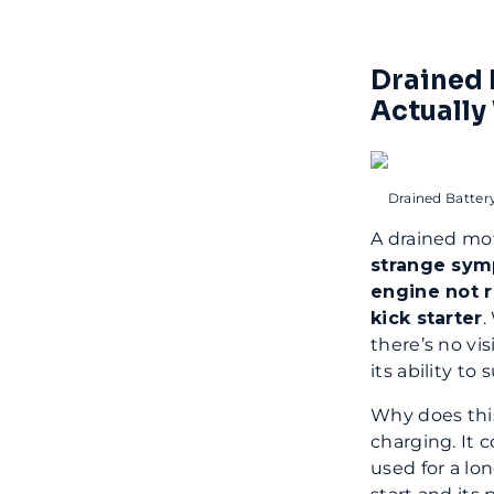
Drained 
Actually
Drained Batter
A drained mot
strange sy
engine not r
kick starter
.
there’s no vis
its ability to
Why does this
charging. It 
used for a lo