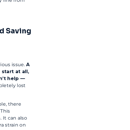
y fine from
nd Saving
ious issue.
A
tart at all,
n’t help —
pletely lost
le, there
 This
It can also
a strain on