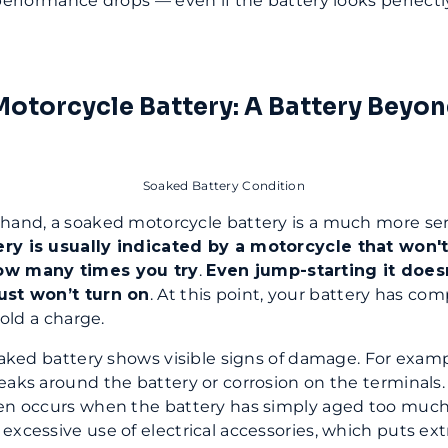
 performance drops — even if the battery looks perfectl
otorcycle Battery: A Battery Beyo
Soaked Battery Condition
hand, a soaked motorcycle battery is a much more ser
ry is usually indicated by a motorcycle that won't s
ow many times you try
.
Even jump-starting it does
ust won’t turn on
. At this point, your battery has com
 hold a charge.
soaked battery shows visible signs of damage. For examp
eaks around the battery or corrosion on the terminals.
en occurs when the battery has simply aged too much. 
excessive use of electrical accessories, which puts extr