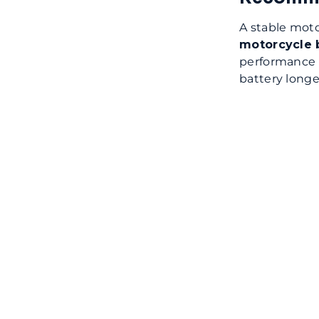
A stable moto
motorcycle 
performance 
battery longe