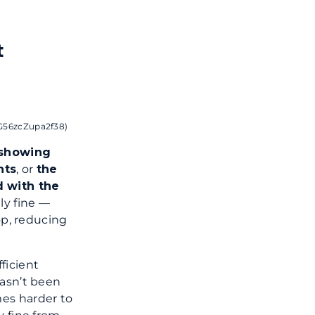
t
sG56zcZupa2f38)
 showing
hts
, or
the
d with the
lly fine —
op, reducing
ficient
hasn’t been
mes harder to