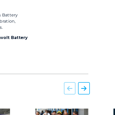
s Battery
bration,
s.
volt Battery