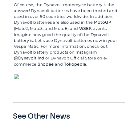
Of course, the Dynavolt motorcycle battery is the
answer! Dynavolt batteries have been trusted and
used in over 90 countries worldwide. In addition,
Dynavolt batteries are also used in the
MotoGP
(Moto2, Moto3, and MotoE) and
WSBK
events.
Imagine how good the quality of the Dynavolt
battery is. Let’s use Dynavolt batteries now in your
Vespa Matic. For more information, check out
Dynavolt battery products on Instagram
@Dynavolt.Ind
or Dynavolt Official Store on e-
commerce
Shopee
and
Tokopedia
.
See Other News