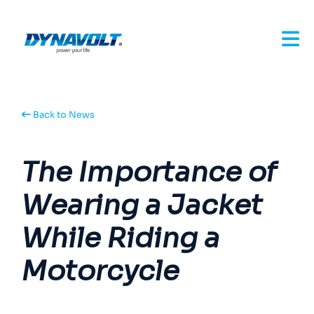
Back to News
The Importance of
Wearing a Jacket
While Riding a
Motorcycle