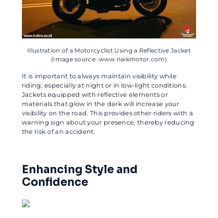
Illustration of a Motorcyclist Using a Reflective Jacket
(Image source: www.naikmotor.com)
It is important to always maintain visibility while
riding, especially at night or in low-light conditions.
Jackets equipped with reflective elements or
materials that glow in the dark will increase your
visibility on the road. This provides other riders with a
warning sign about your presence, thereby reducing
the risk of an accident.
Enhancing Style and
Confidence