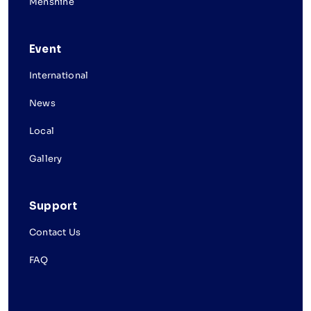
Menshine
Event
International
News
Local
Gallery
Support
Contact Us
FAQ