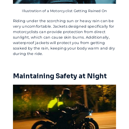
Illustration of a Motorcyclist Getting Rained On
Riding under the scorching sun or heavy rain can be
very uncomfortable. Jackets designed specifically for
motorcyclists can provide protection from direct
sunlight, which can cause skin burns. Additionally,
waterproof jackets will protect you from getting
soaked by the rain, keeping your body warm and dry
during the ride.
Maintaining Safety at Night