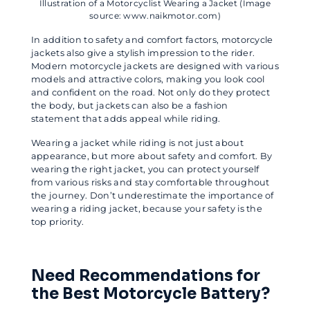
Illustration of a Motorcyclist Wearing a Jacket (Image
source: www.naikmotor.com)
In addition to safety and comfort factors, motorcycle
jackets also give a stylish impression to the rider.
Modern motorcycle jackets are designed with various
models and attractive colors, making you look cool
and confident on the road. Not only do they protect
the body, but jackets can also be a fashion
statement that adds appeal while riding.
Wearing a jacket while riding is not just about
appearance, but more about safety and comfort. By
wearing the right jacket, you can protect yourself
from various risks and stay comfortable throughout
the journey. Don’t underestimate the importance of
wearing a riding jacket, because your safety is the
top priority.
Need Recommendations for
the Best Motorcycle Battery?