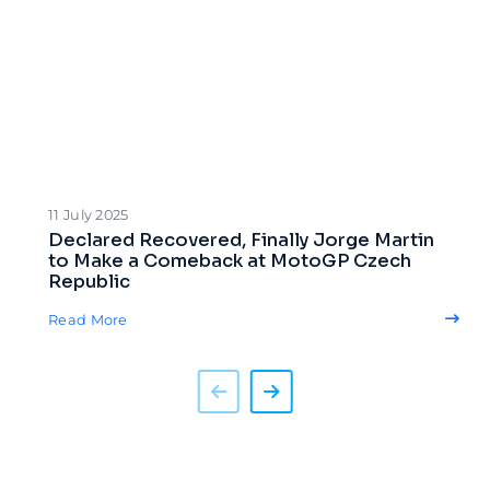
11 July 2025
Declared Recovered, Finally Jorge Martin
to Make a Comeback at MotoGP Czech
Republic
Read More