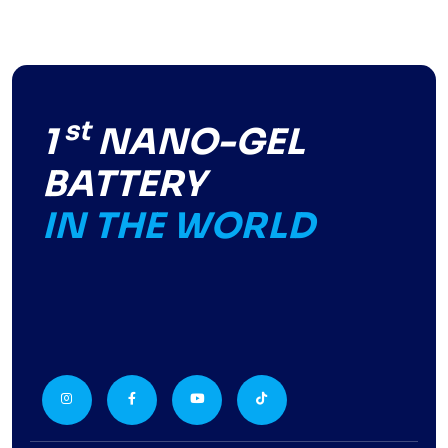
st
1
NANO-GEL
BATTERY
IN THE WORLD