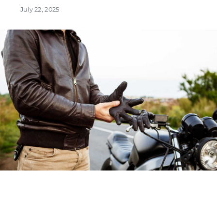
July 22, 2025