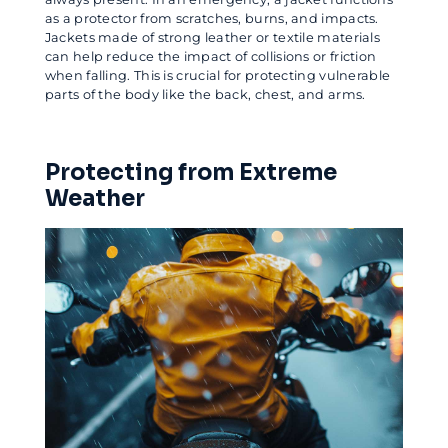
as a protector from scratches, burns, and impacts.
Jackets made of strong leather or textile materials
can help reduce the impact of collisions or friction
when falling. This is crucial for protecting vulnerable
parts of the body like the back, chest, and arms.
Protecting from Extreme
Weather