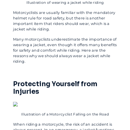
Illustration of wearing a jacket while riding
Motorcyclists are usually familiar with the mandatory
helmet rule for road safety, but there is another
important item that riders should wear, which is a
jacket while riding.
Many motorcyclists underestimate the importance of
wearing a jacket, even though it offers many benefits
for safety and comfort while riding. Here are the
reasons why we should always wear a jacket while
riding.
Protecting Yourself from
Injuries
Illustration of a Motorcyclist Falling on the Road
When riding a motorcycle, the risk of an accident is
always present. In an emergency, a jacket functions