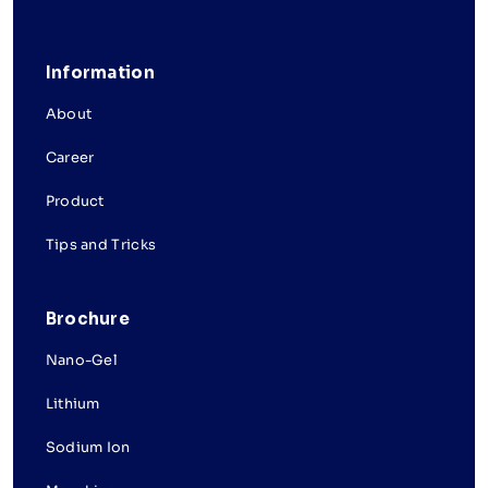
Information
About
Career
Product
Tips and Tricks
Brochure
Nano-Gel
Lithium
Sodium Ion