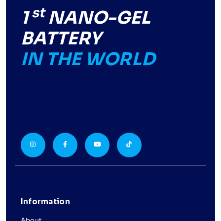
st
1
NANO-GEL
BATTERY
IN THE WORLD
Information
About