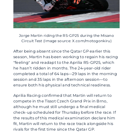
Jorge Martin riding the RS-GP25 during the Misano
Circuit Test (Image source: X.com/motogonkiru)
After being absent since the Qatar GP earlier this
season, Martin has been working to regain his racing
"feeling" and readapt to the Aprilia RS-GP25, which
he hasn’t ridden in months. The 24-year-old rider
completed a total of 64 laps—29 laps in the morning
session and 35 laps in the afternoon session—to
ensure both his physical and technical readiness.
Aprilia Racing confirmed that Martin will return to
compete in the Tissot Czech Grand Prix in Brno,
although he must still undergo a final medical
check-up scheduled for Thursday before the race. If
the results of this medical examination declare him
fit, Martin will return to the race track alongside his
rivals for the first time since the Qatar GP.