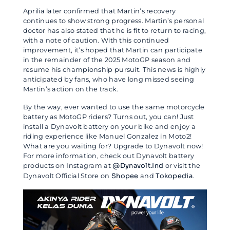
Aprilia later confirmed that Martin’s recovery
continues to show strong progress. Martin’s personal
doctor has also stated that he is fit to return to racing,
with a note of caution. With this continued
improvement, it’s hoped that Martin can participate
in the remainder of the 2025 MotoGP season and
resume his championship pursuit. This news is highly
anticipated by fans, who have long missed seeing
Martin’s action on the track.
By the way, ever wanted to use the same motorcycle
battery as MotoGP riders? Turns out, you can! Just
install a Dynavolt battery on your bike and enjoy a
riding experience like Manuel Gonzalez in Moto2!
What are you waiting for? Upgrade to Dynavolt now!
For more information, check out Dynavolt battery
products on Instagram at
@Dynavolt.Ind
or visit the
Dynavolt Official Store on
Shopee
and
Tokopedia
.