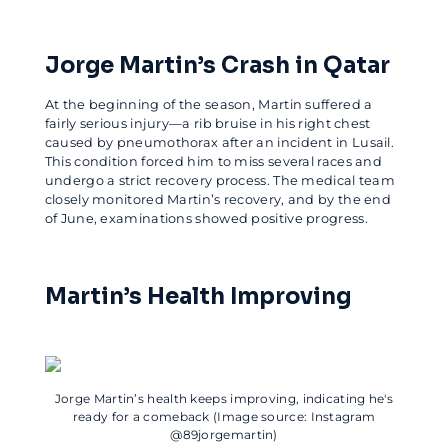
Jorge Martin’s Crash in Qatar
At the beginning of the season, Martin suffered a
fairly serious injury—a rib bruise in his right chest
caused by pneumothorax after an incident in Lusail.
This condition forced him to miss several races and
undergo a strict recovery process. The medical team
closely monitored Martin’s recovery, and by the end
of June, examinations showed positive progress.
Martin’s Health Improving
Jorge Martin’s health keeps improving, indicating he's
ready for a comeback (Image source: Instagram
@89jorgemartin)