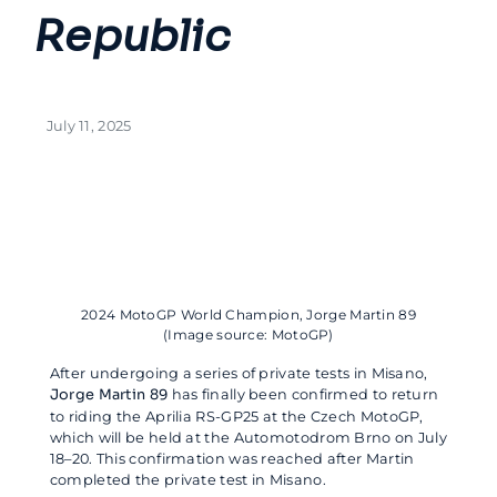
Republic
July 11, 2025
2024 MotoGP World Champion, Jorge Martin 89
(Image source: MotoGP)
After undergoing a series of private tests in Misano,
Jorge Martin 89
has finally been confirmed to return
to riding the Aprilia RS-GP25 at the Czech MotoGP,
which will be held at the Automotodrom Brno on July
18–20. This confirmation was reached after Martin
completed the private test in Misano.