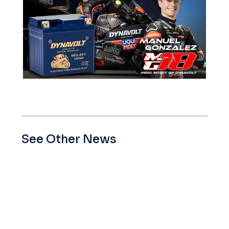
See Other News