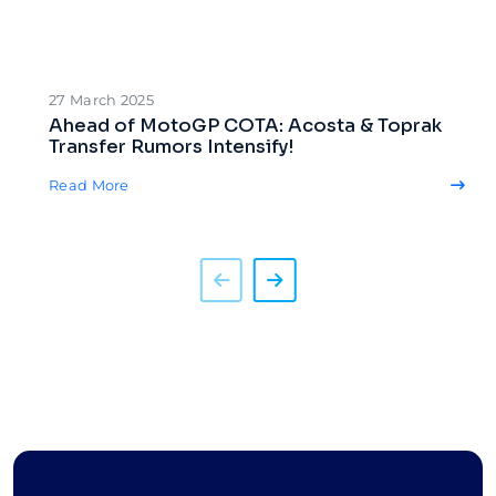
27 March 2025
Ahead of MotoGP COTA: Acosta & Toprak
Transfer Rumors Intensify!
Read More