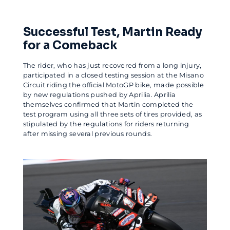
Successful Test, Martin Ready
for a Comeback
The rider, who has just recovered from a long injury,
participated in a closed testing session at the Misano
Circuit riding the official MotoGP bike, made possible
by new regulations pushed by Aprilia. Aprilia
themselves confirmed that Martin completed the
test program using all three sets of tires provided, as
stipulated by the regulations for riders returning
after missing several previous rounds.