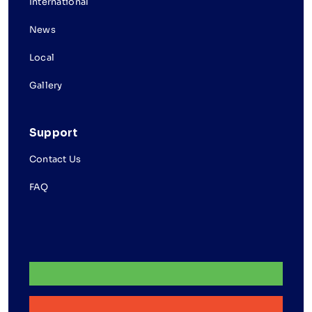
International
News
Local
Gallery
Support
Contact Us
FAQ