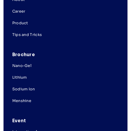
Career
Product
Tips and Tricks
Brochure
Nano-Gel
Lithium
Sodium Ion
Menshine
Event