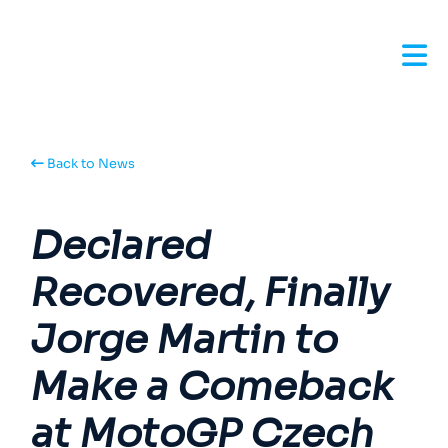
Back to News
Declared
Recovered, Finally
Jorge Martin to
Make a Comeback
at MotoGP Czech