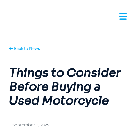
Back to News
Things to Consider
Before Buying a
Used Motorcycle
September 2, 2025