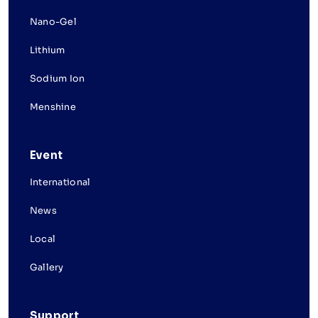
Nano-Gel
Lithium
Sodium Ion
Menshine
Event
International
News
Local
Gallery
Support