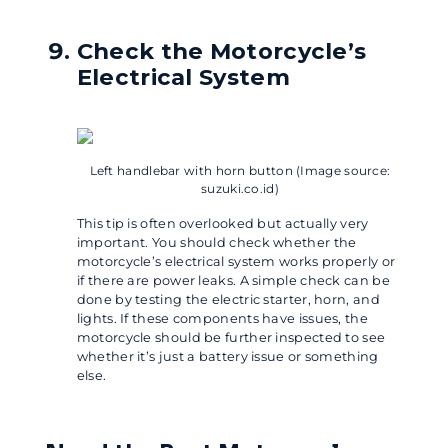
Check the Motorcycle’s
Electrical System
Left handlebar with horn button (Image source:
suzuki.co.id)
This tip is often overlooked but actually very
important. You should check whether the
motorcycle’s electrical system works properly or
if there are power leaks. A simple check can be
done by testing the electric starter, horn, and
lights. If these components have issues, the
motorcycle should be further inspected to see
whether it’s just a battery issue or something
else.