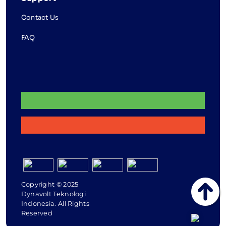
Contact Us
FAQ
Copyright © 2025
Dynavolt Teknologi
Indonesia. All Rights
Reserved