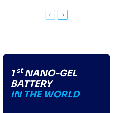
st
1
NANO-GEL
BATTERY
IN THE WORLD