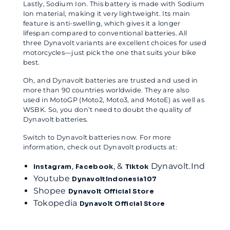
Lastly, Sodium Ion. This battery is made with Sodium
Ion material, making it very lightweight. Its main
feature is anti-swelling, which gives it a longer
lifespan compared to conventional batteries. All
three Dynavolt variants are excellent choices for used
motorcycles—just pick the one that suits your bike
best.
Oh, and Dynavolt batteries are trusted and used in
more than 90 countries worldwide. They are also
used in MotoGP (Moto2, Moto3, and MotoE) as well as
WSBK. So, you don’t need to doubt the quality of
Dynavolt batteries.
Switch to Dynavolt batteries now. For more
information, check out Dynavolt products at:
,
, &
Dynavolt.Ind
Instagram
Facebook
Tiktok
Youtube
DynavoltIndonesia107
Shopee
Dynavolt Official Store
Tokopedia
Dynavolt Official Store