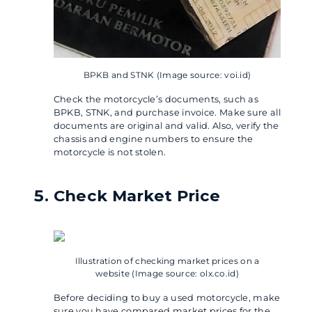
BPKB and STNK (Image source: voi.id)
Check the motorcycle’s documents, such as
BPKB, STNK, and purchase invoice. Make sure all
documents are original and valid. Also, verify the
chassis and engine numbers to ensure the
motorcycle is not stolen.
Check Market Price
Illustration of checking market prices on a
website (Image source: olx.co.id)
Before deciding to buy a used motorcycle, make
sure you have compared market prices for the