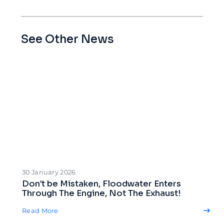
See Other News
30 January 2026
Don’t be Mistaken, Floodwater Enters
Through The Engine, Not The Exhaust!
Read More