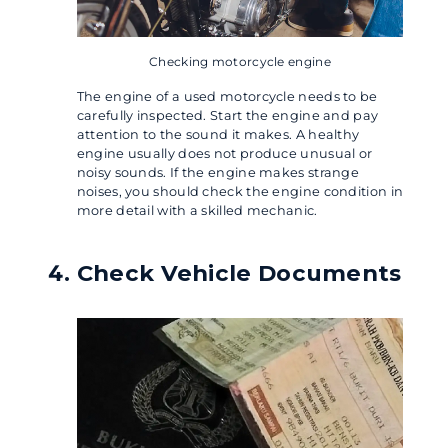
Checking motorcycle engine
The engine of a used motorcycle needs to be
carefully inspected. Start the engine and pay
attention to the sound it makes. A healthy
engine usually does not produce unusual or
noisy sounds. If the engine makes strange
noises, you should check the engine condition in
more detail with a skilled mechanic.
Check Vehicle Documents