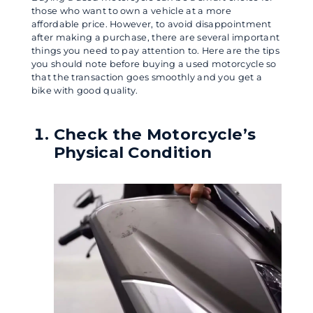
those who want to own a vehicle at a more
affordable price. However, to avoid disappointment
after making a purchase, there are several important
things you need to pay attention to. Here are the tips
you should note before buying a used motorcycle so
that the transaction goes smoothly and you get a
bike with good quality.
Check the Motorcycle’s
Physical Condition