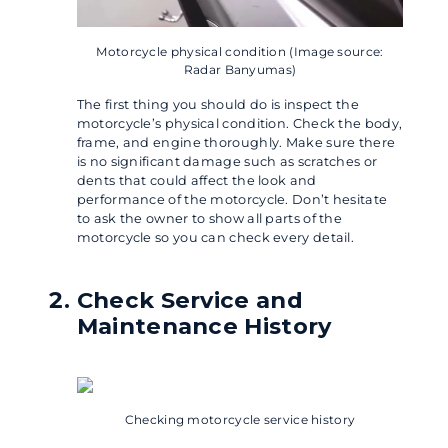
Motorcycle physical condition (Image source:
Radar Banyumas)
The first thing you should do is inspect the
motorcycle’s physical condition. Check the body,
frame, and engine thoroughly. Make sure there
is no significant damage such as scratches or
dents that could affect the look and
performance of the motorcycle. Don’t hesitate
to ask the owner to show all parts of the
motorcycle so you can check every detail.
Check Service and
Maintenance History
Checking motorcycle service history