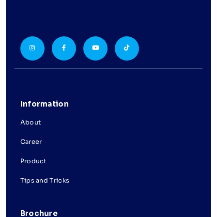
Information
About
Career
Product
Tips and Tricks
Brochure