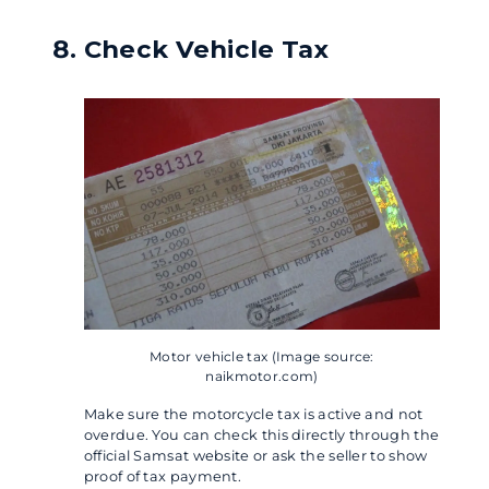
Check Vehicle Tax
Motor vehicle tax (Image source:
naikmotor.com)
Make sure the motorcycle tax is active and not
overdue. You can check this directly through the
official Samsat website or ask the seller to show
proof of tax payment.