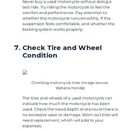
Never buy a used motorcycle without doing a
test ride. Try riding the motorcycle to feel the
comfort and performance. Pay attention to
whether the motorcycle runs smoothly, if the
suspension feels comfortable, and whether the
braking system works properly.
Check Tire and Wheel
Condition
Checking motorcycle tires (Image source:
Wahana Honda)
The tires and wheels of a used motorcycle can
indicate how much the motorcycle has been
used. Check the tread depth and ensure there is
no excessive wear or damage. Worn-out tires will
need replacement, which will add to your
expenses.