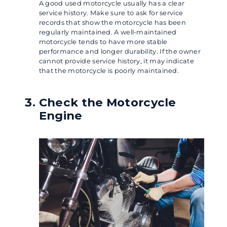
A good used motorcycle usually has a clear
service history. Make sure to ask for service
records that show the motorcycle has been
regularly maintained. A well-maintained
motorcycle tends to have more stable
performance and longer durability. If the owner
cannot provide service history, it may indicate
that the motorcycle is poorly maintained.
Check the Motorcycle
Engine