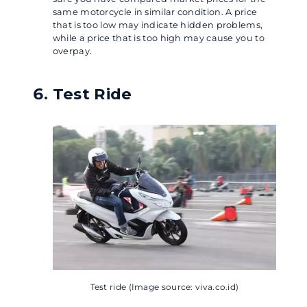
same motorcycle in similar condition. A price
that is too low may indicate hidden problems,
while a price that is too high may cause you to
overpay.
Test Ride
Test ride (Image source: viva.co.id)