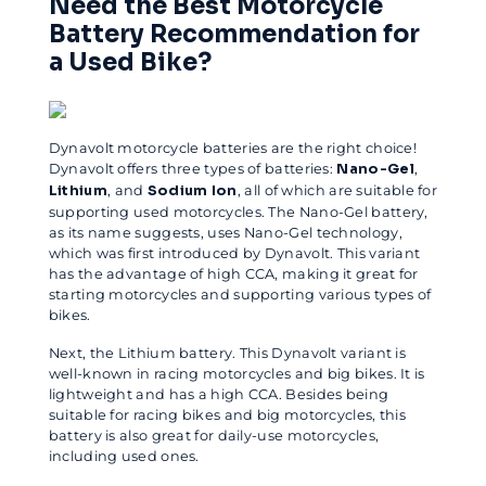
Need the Best Motorcycle
Battery Recommendation for
a Used Bike?
Dynavolt motorcycle batteries are the right choice!
Dynavolt offers three types of batteries:
Nano-Gel
,
Lithium
, and
Sodium Ion
, all of which are suitable for
supporting used motorcycles. The Nano-Gel battery,
as its name suggests, uses Nano-Gel technology,
which was first introduced by Dynavolt. This variant
has the advantage of high CCA, making it great for
starting motorcycles and supporting various types of
bikes.
Next, the Lithium battery. This Dynavolt variant is
well-known in racing motorcycles and big bikes. It is
lightweight and has a high CCA. Besides being
suitable for racing bikes and big motorcycles, this
battery is also great for daily-use motorcycles,
including used ones.