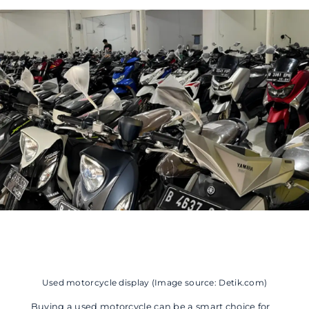
Used motorcycle display (Image source: Detik.com)
Buying a used motorcycle can be a smart choice for