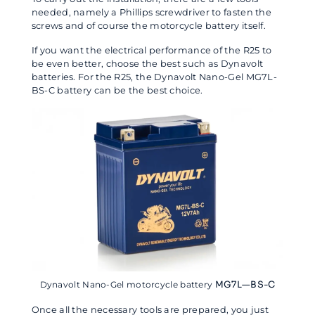
needed, namely a Phillips screwdriver to fasten the
screws and of course the motorcycle battery itself.
If you want the electrical performance of the R25 to
be even better, choose the best such as Dynavolt
batteries. For the R25, the Dynavolt Nano-Gel MG7L-
BS-C battery can be the best choice.
Dynavolt Nano-Gel motorcycle battery
MG7L—BS-C
Once all the necessary tools are prepared, you just