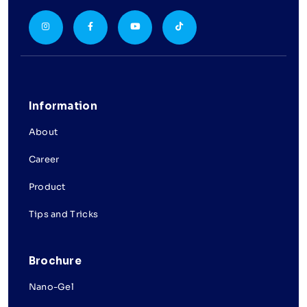
Information
About
Career
Product
Tips and Tricks
Brochure
Nano-Gel