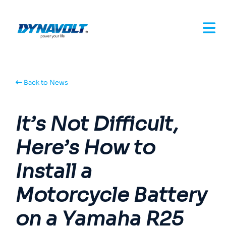
Back to News
It’s Not Difficult,
Here’s How to
Install a
Motorcycle Battery
on a Yamaha R25