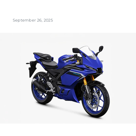
September 26, 2025