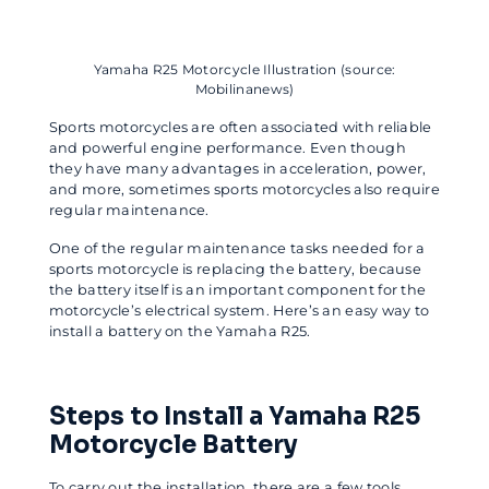
Yamaha R25 Motorcycle Illustration (source:
Mobilinanews)
Sports motorcycles are often associated with reliable
and powerful engine performance. Even though
they have many advantages in acceleration, power,
and more, sometimes sports motorcycles also require
regular maintenance.
One of the regular maintenance tasks needed for a
sports motorcycle is replacing the battery, because
the battery itself is an important component for the
motorcycle’s electrical system. Here’s an easy way to
install a battery on the Yamaha R25.
Steps to Install a Yamaha R25
Motorcycle Battery
To carry out the installation, there are a few tools