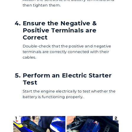
then tighten them.
Ensure the Negative &
Positive Terminals are
Correct
Double-check that the positive and negative
terminals are correctly connected with their
cables.
Perform an Electric Starter
Test
Start the engine electrically to test whether the
battery is functioning properly.