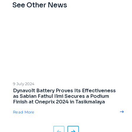
See Other News
9 July 2024
Dynavolt Battery Proves Its Effectiveness
as Sabian Fathul Ilmi Secures a Podium
Finish at Oneprix 2024 in Tasikmalaya
Read More