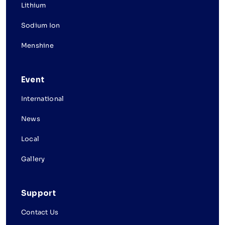
Lithium
Sodium Ion
Menshine
Event
International
News
Local
Gallery
Support
Contact Us