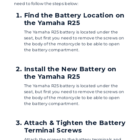
need to follow the steps below:
Find the Battery Location on
the Yamaha R25
The Yamaha R25 battery is located under the
seat, but first you need to remove the screws on
the body of the motorcycle to be able to open
the battery compartment.
Install the New Battery on
the Yamaha R25
The Yamaha R25 battery is located under the
seat, but first you need to remove the screws on
the body of the motorcycle to be able to open
the battery compartment.
Attach & Tighten the Battery
Terminal Screws
Attach the screws to the battery terminals and