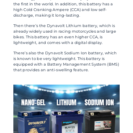
the first in the world. In addition, this battery has a
high Cold Cranking Ampere (CCA) and low self-
discharge, making it long-lasting.
Then there’s the Dynavolt Lithium battery, which is
already widely used in racing motorcycles and large
bikes. This battery has an even higher CCA, is
lightweight, and comes with a digital display.
There’s also the Dynavolt Sodium Ion battery, which
is known to be very lightweight. This battery is
equipped with a Battery Management System (BMS)
that provides an anti-swelling feature.