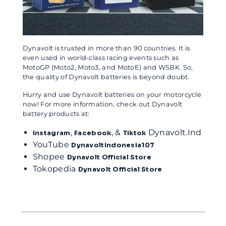
Dynavolt is trusted in more than 90 countries. It is
even used in world-class racing events such as
MotoGP (Moto2, Moto3, and MotoE) and WSBK. So,
the quality of Dynavolt batteries is beyond doubt.
Hurry and use Dynavolt batteries on your motorcycle
now! For more information, check out Dynavolt
battery products at:
,
, &
Dynavolt.Ind
Instagram
Facebook
Tiktok
YouTube
DynavoltIndonesia107
Shopee
Dynavolt Official Store
Tokopedia
Dynavolt Official Store