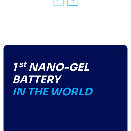
st
1
NANO-GEL
BATTERY
IN THE WORLD