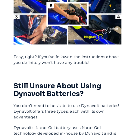
Easy, right? If you’ve followed the instructions above,
you definitely won’t have any trouble!
Still Unsure About Using
Dynavolt Batteries?
You don’t need to hesitate to use Dynavolt batteries!
Dynavolt offers three types, each with its own
advantages.
Dynavolt’s Nano-Gel battery uses Nano-Gel
technology developed in-house by Dynavolt and is