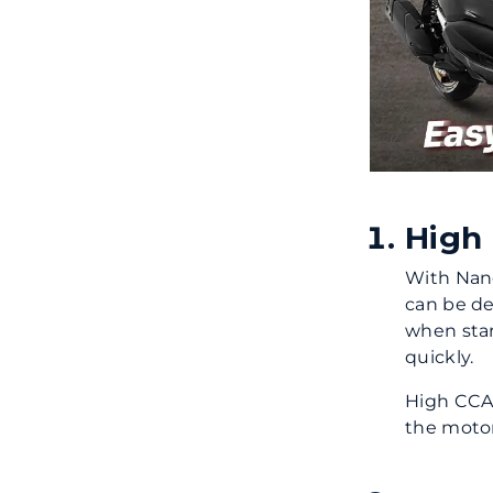
High
With Nano
can be de
when sta
quickly.
High CCA 
the motor