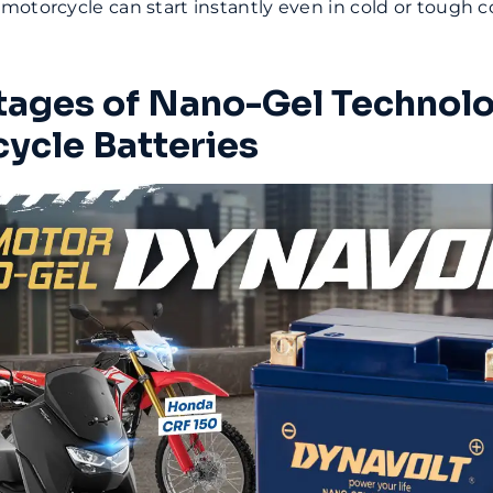
otorcycle can start instantly even in cold or tough c
ages of Nano-Gel Technolo
ycle Batteries