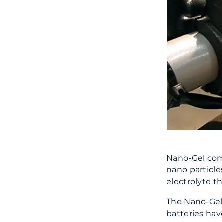
Nano-Gel comb
nano particles
electrolyte t
The Nano-Gel 
batteries hav