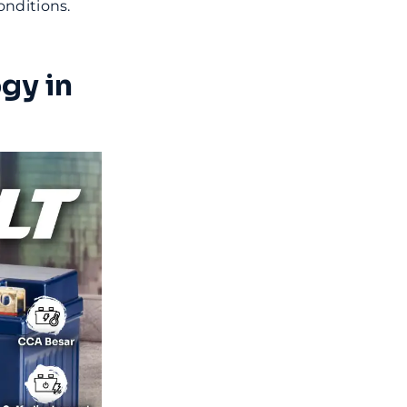
onditions.
gy in