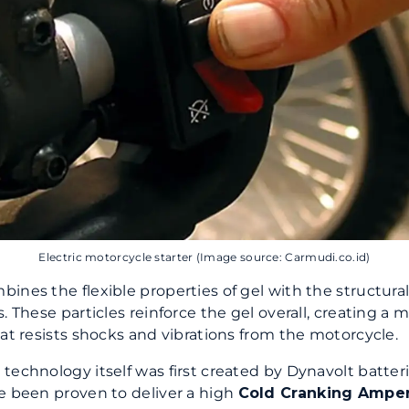
Electric motorcycle starter (Image source: Carmudi.co.id)
ines the flexible properties of gel with the structural
. These particles reinforce the gel overall, creating a 
hat resists shocks and vibrations from the motorcycle.
technology itself was first created by Dynavolt batter
e been proven to deliver a high
Cold Cranking Ampe