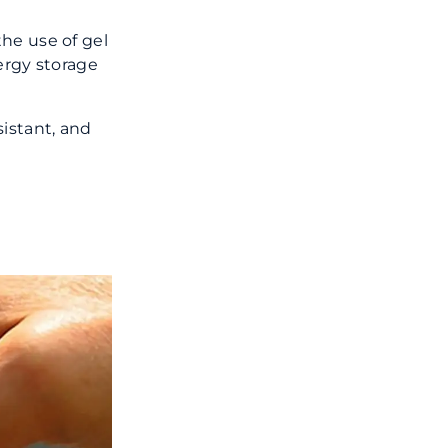
he use of gel
ergy storage
sistant, and