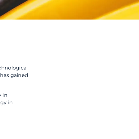
chnological
 has gained
 in
gy in