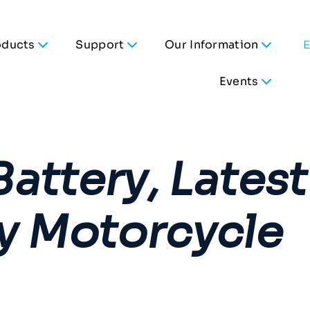
oducts
Support
Our Information
Events
attery, Latest
y Motorcycle