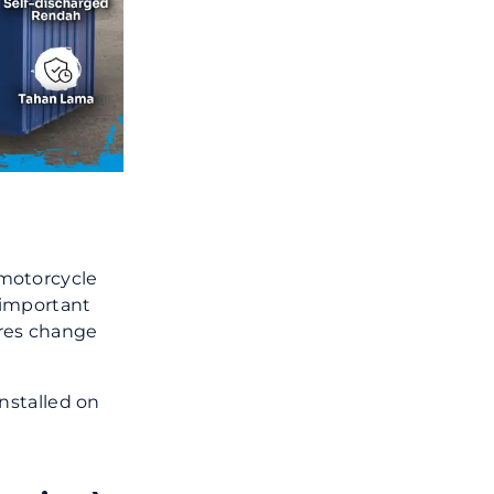
 motorcycle
y important
res change
installed on