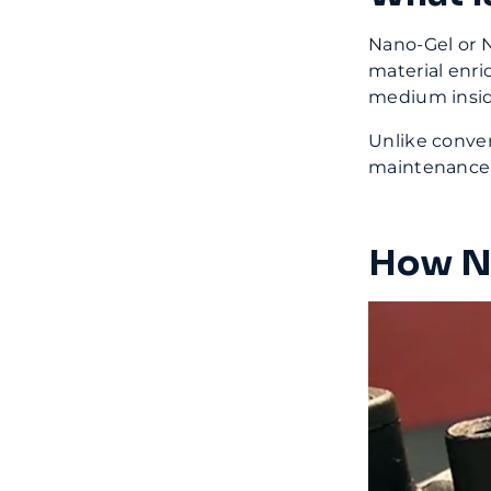
Nano-Gel or N
material enri
medium insid
Unlike conven
maintenance-
How Na