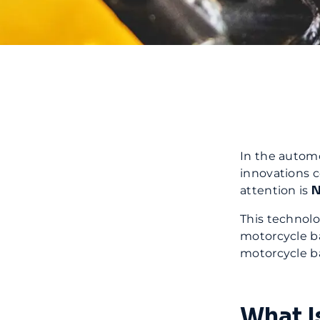
In the automo
innovations c
N
attention is
This technol
motorcycle ba
motorcycle ba
What I