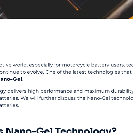
tive world, especially for motorcycle battery users, te
ontinue to evolve. One of the latest technologies that
ano-Gel
.
ogy delivers high performance and maximum durability
tteries. We will further discuss the Nano-Gel technolo
tteries.
s Nano-Gel Technology?