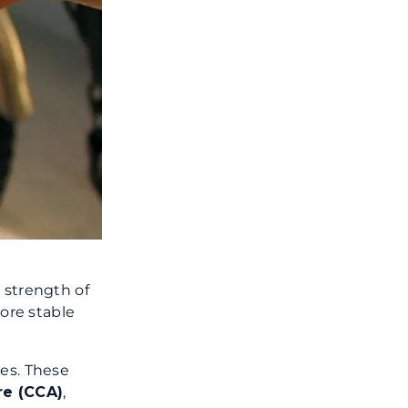
 strength of
more stable
ies. These
re (CCA)
,