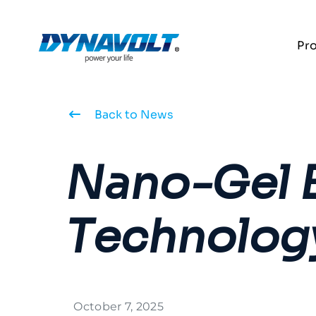
Pr
Back to News
Nano-Gel B
Technolog
October 7, 2025