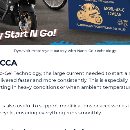
Dynavolt motorcycle battery with Nano-Gel technology
 CCA
-Gel Technology, the large current needed to start a
livered faster and more consistently. This is especiall
rting in heavy conditions or when ambient temperatu
is also useful to support modifications or accessories 
cycle, ensuring everything runs smoothly.