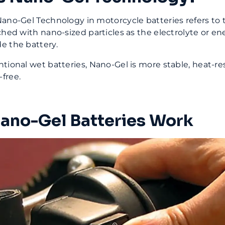
ano-Gel Technology in motorcycle batteries refers to t
ched with nano-sized particles as the electrolyte or en
e the battery.
tional wet batteries, Nano-Gel is more stable, heat-re
free.
no-Gel Batteries Work