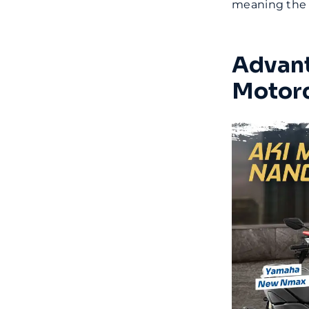
meaning the m
Advant
Motorc