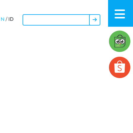
ID
EN
/