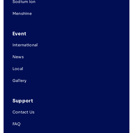
Sodium Ion
Menshine
Event
International
News
Local
Gallery
Support
Contact Us
FAQ