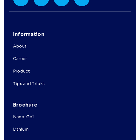
Information
About
Career
Product
Tips and Tricks
Brochure
Nano-Gel
Lithium