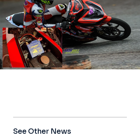
See Other News