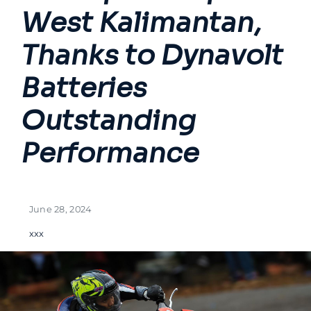
West Kalimantan,
Thanks to Dynavolt
Batteries
Outstanding
Performance
June 28, 2024
xxx