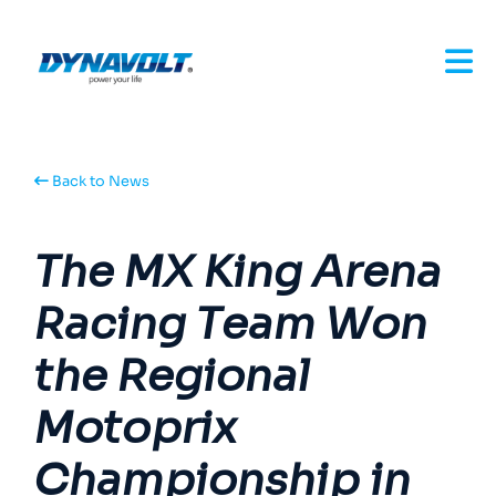
Back to News
The MX King Arena
Racing Team Won
the Regional
Motoprix
Championship in