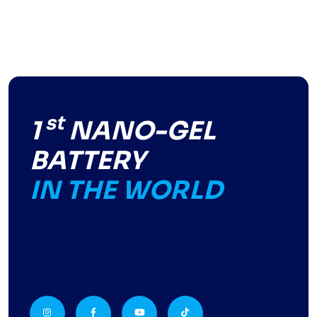
st
1
NANO-GEL
BATTERY
IN THE WORLD