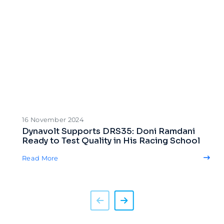
16 November 2024
Dynavolt Supports DRS35: Doni Ramdani
Ready to Test Quality in His Racing School
Read More